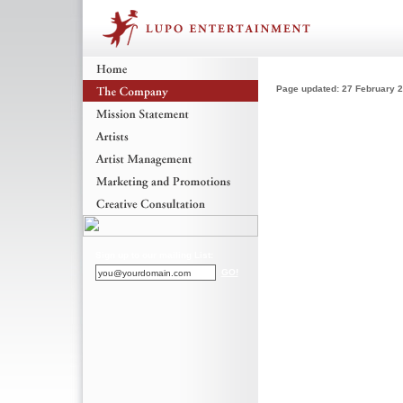
Page updated: 27 February 
Sign up to our mailing List:
GO!