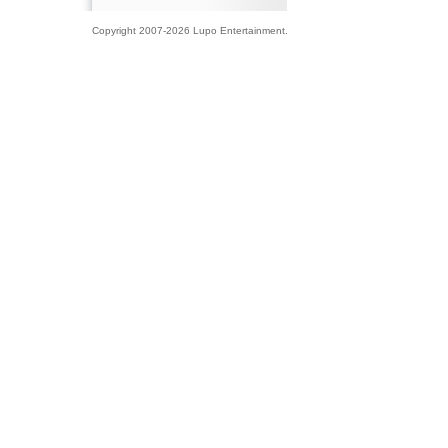
Copyright 2007-2026 Lupo Entertainment.