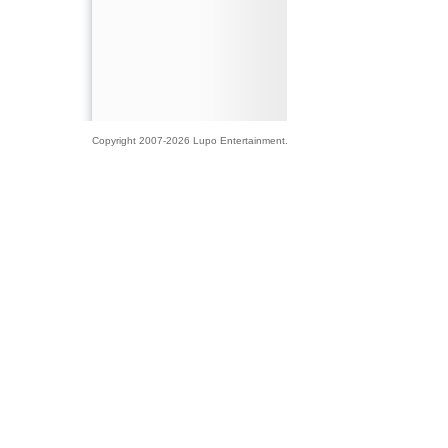
Copyright 2007-2026 Lupo Entertainment.