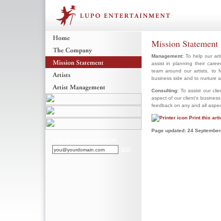
Mission Statement
Management:
To help our arti
assist in planning their car
team around our artists, to 
business side and to nurture 
Consulting:
To assist our cli
aspect of our client's business
feedback on any and all aspects
Print this arti
Page updated: 24 September
Sign up to our mailing List:
GO!